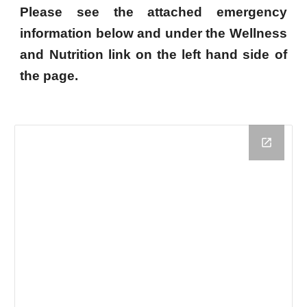
Please see the attached emergency
information below and under the Wellness
and Nutrition link on the left hand side of
the page.