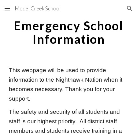
Model Creek School
Skip to main content
Skip to navigation
Emergency School
Information
This webpage will be used to provide
information to the Nighthawk Nation when it
becomes necessary. Thank you for your
support.
The safety and security of all students and
staff is our highest priority. All district staff
members and students receive training in a