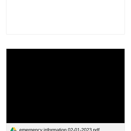
emergency information 02-01-2023.pdf