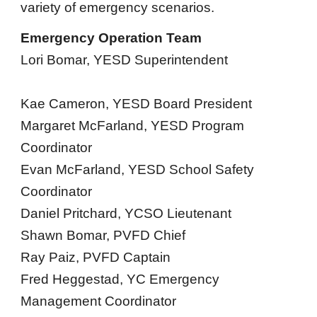
variety of emergency scenarios.
Emergency Operation Team
Lori Bomar, YESD Superintendent
Kae Cameron, YESD Board President
Margaret McFarland, YESD Program
Coordinator
Evan McFarland, YESD School Safety
Coordinator
Daniel Pritchard, YCSO Lieutenant
Shawn Bomar, PVFD Chief
Ray Paiz, PVFD Captain
Fred Heggestad, YC Emergency
Management Coordinator