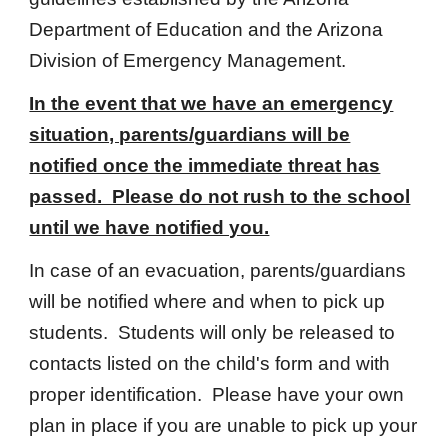
Department of Education and the Arizona
Division of Emergency Management.
In the event that we have an emergency
situation, parents/guardians will be
notified once the immediate threat has
passed. Please do not rush to the school
until we have notified you.
In case of an evacuation, parents/guardians
will be notified where and when to pick up
students. Students will only be released to
contacts listed on the child's form and with
proper identification. Please have your own
plan in place if you are unable to pick up your