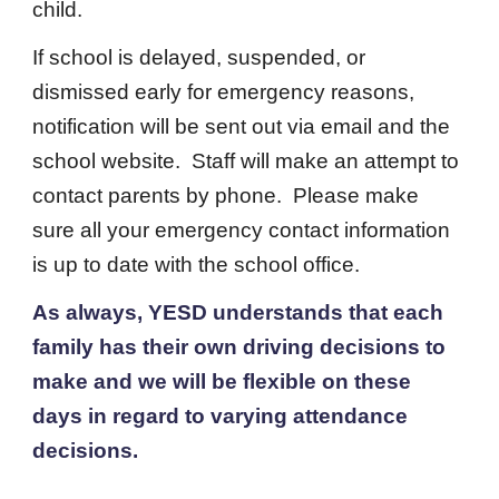
child.
If school is delayed, suspended, or
dismissed early for emergency reasons,
notification will be sent out via email and the
school website. Staff will make an attempt to
contact parents by phone. Please make
sure all your emergency contact information
is up to date with the school office.
As always, YESD understands that each
family has their own driving decisions to
make and we will be flexible on these
days in regard to varying attendance
decisions.