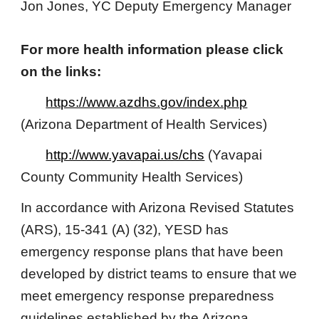
Jon Jones, YC Deputy Emergency Manager
For more health information please click
on the links:
https://www.azdhs.gov/index.php
(Arizona Department of Health Services)
http://www.yavapai.us/chs
(Yavapai
County Community Health Services)
In ​accordance with Arizona Revised Statutes
(ARS), 15-341 (A​​) (32), YESD has
emergency response plans that have been
developed by district teams to ensure that we
meet emergency response preparedness
guidelines established by the Arizona