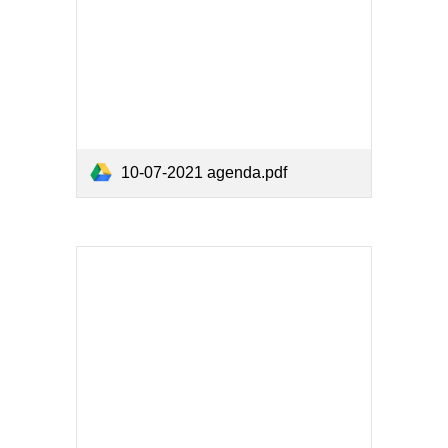
10-07-2021 agenda.pdf