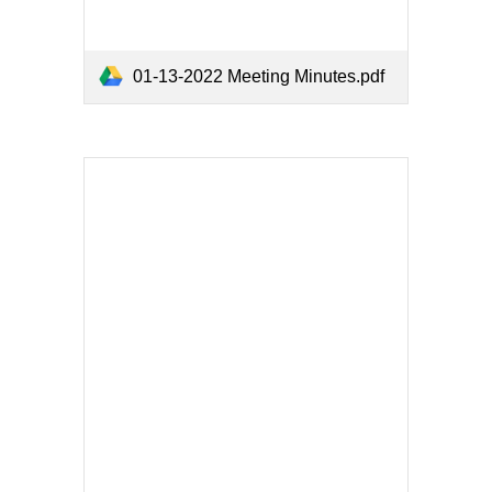
01-13-2022 Meeting Minutes.pdf