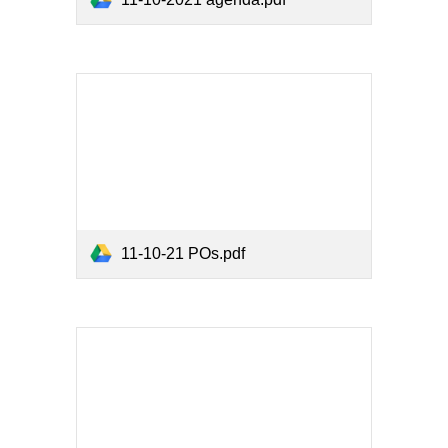
11-10-21 POs.pdf