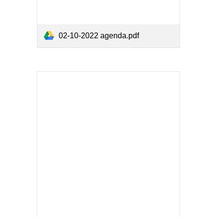
02-10-2022 agenda.pdf