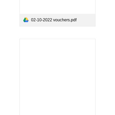
02-10-2022 vouchers.pdf