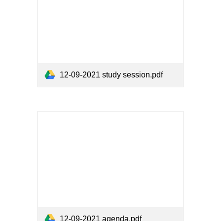
12-09-2021 study session.pdf
12-09-2021 agenda.pdf