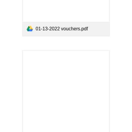
01-13-2022 vouchers.pdf