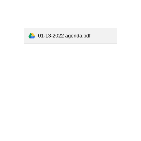
01-13-2022 agenda.pdf