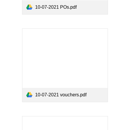
10-07-2021 POs.pdf
10-07-2021 vouchers.pdf