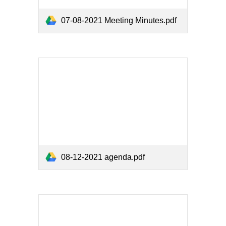
07-08-2021 Meeting Minutes.pdf
08-12-2021 agenda.pdf