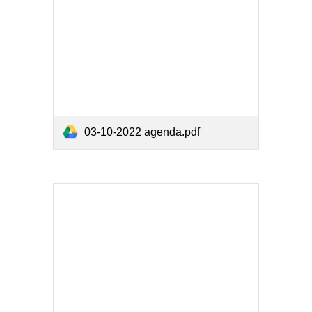
03-10-2022 agenda.pdf