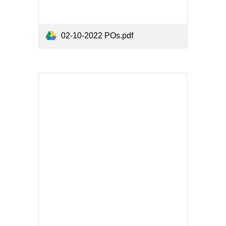
02-10-2022 POs.pdf