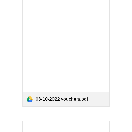
03-10-2022 vouchers.pdf