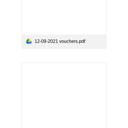
12-09-2021 vouchers.pdf