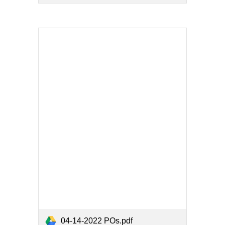
04-14-2022 POs.pdf