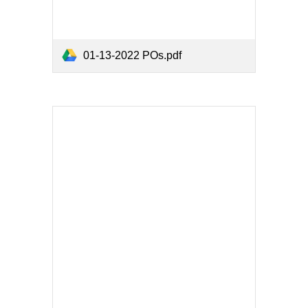
01-13-2022 POs.pdf