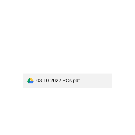
03-10-2022 POs.pdf