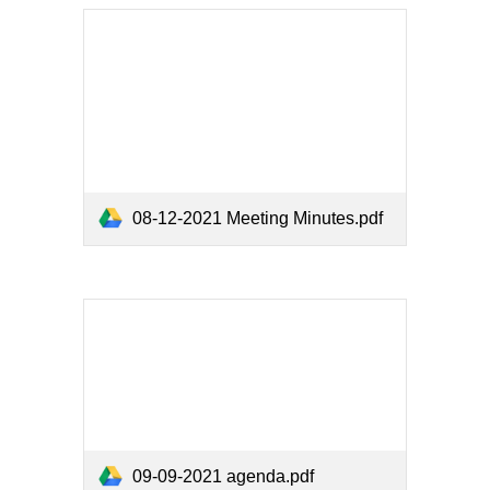
08-12-2021 Meeting Minutes.pdf
09-09-2021 agenda.pdf