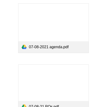
07-08-2021 agenda.pdf
07-08-21 POs.pdf