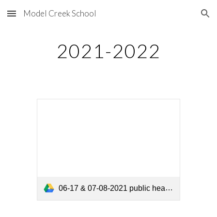
Model Creek School
Skip to main content
Skip to navigation
2021-2022
06-17 & 07-08-2021 public hearings.pdf