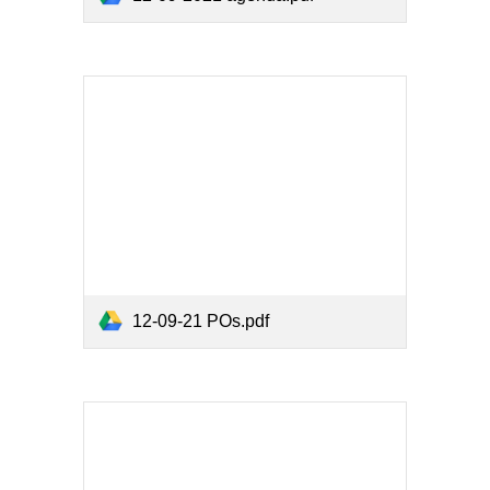
12-09-21 POs.pdf