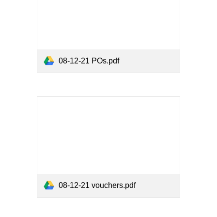
08-12-21 POs.pdf
08-12-21 vouchers.pdf