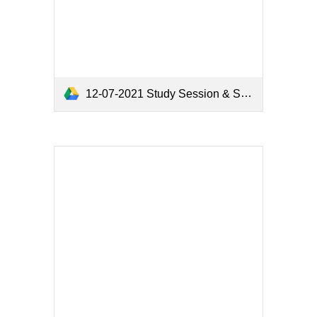
12-07-2021 Study Session & Study Session & Meeting Minutes.pdf