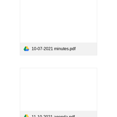
10-07-2021 minutes.pdf
11-10-2021 agenda.pdf