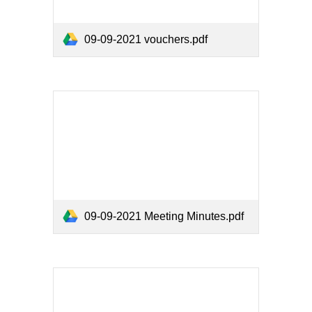
09-09-2021 vouchers.pdf
09-09-2021 Meeting Minutes.pdf