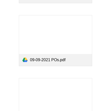
09-09-2021 POs.pdf