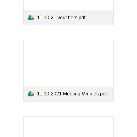
11-10-21 vouchers.pdf
11-10-2021 Meeting Minutes.pdf