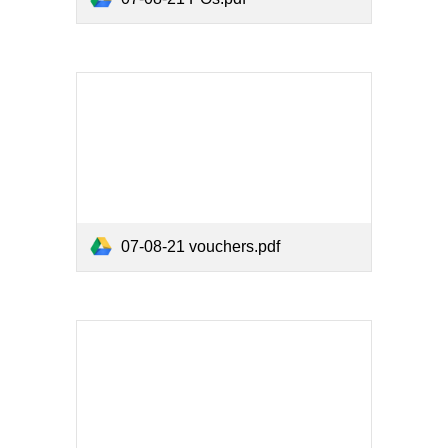
07-08-21 vouchers.pdf