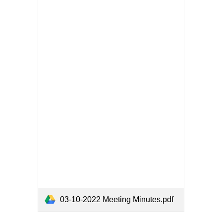
03-10-2022 Meeting Minutes.pdf