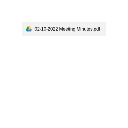
02-10-2022 Meeting Minutes.pdf