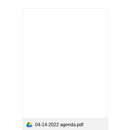
04-14-2022 agenda.pdf