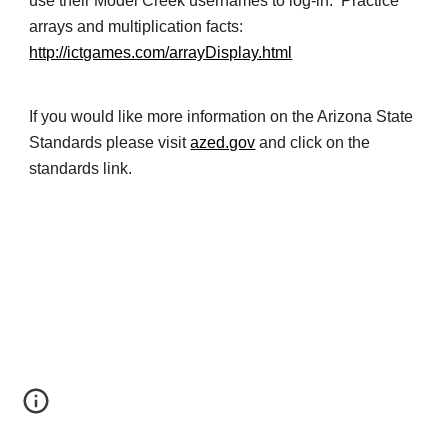
use their Model Creek usernames to log-in. Practice
arrays and multiplication facts:
http://ictgames.com/arrayDisplay.html
If you would like more information on the Arizona State
Standards please visit
azed.gov
and click on the
standards link.