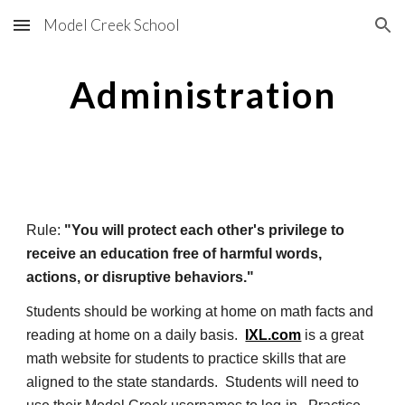
Model Creek School
Skip to main content
Skip to navigation
Administration
Rule:
"You will protect each other's privilege to
receive an education free of harmful words,
actions, or disruptive behaviors."
S
tudents should be working at home on math facts and
reading at home on a daily basis.
IXL.com
is a great
math website for students to practice skills that are
aligned to the state standards. Students will need to