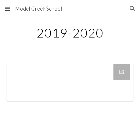
Model Creek School
Skip to main content
Skip to navigation
2019-2020