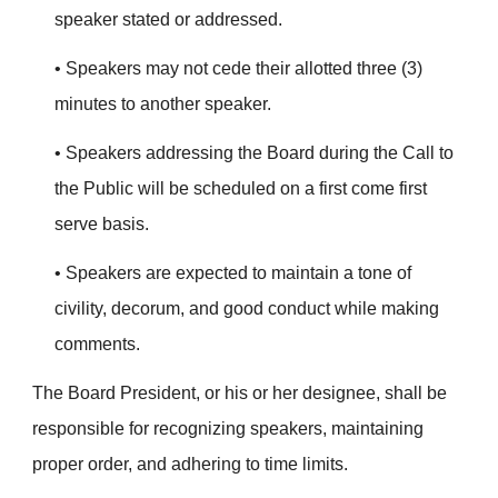
speaker stated or addressed.
• Speakers may not cede their allotted three (3)
minutes to another speaker.
• Speakers addressing the Board during the Call to
the Public will be scheduled on a first come first
serve basis.
• Speakers are expected to maintain a tone of
civility, decorum, and good conduct while making
comments.
The Board President, or his or her designee, shall be
responsible for recognizing speakers, maintaining
proper order, and adhering to time limits.