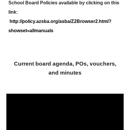
School Board Policies available by clicking on this
link:
http://policy.azsba.org/asba/Z2Browser2.html?
showset=allmanuals
Current board agenda, POs, vouchers,
and minutes