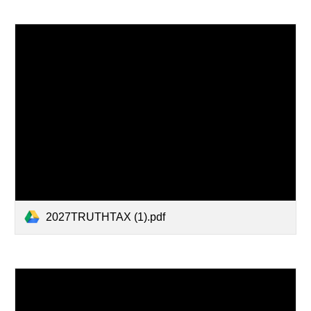
2027TRUTHTAX (1).pdf