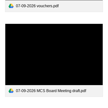
07-09-2026 vouchers.pdf
07-09-2026 MCS Board Meeting draft.pdf