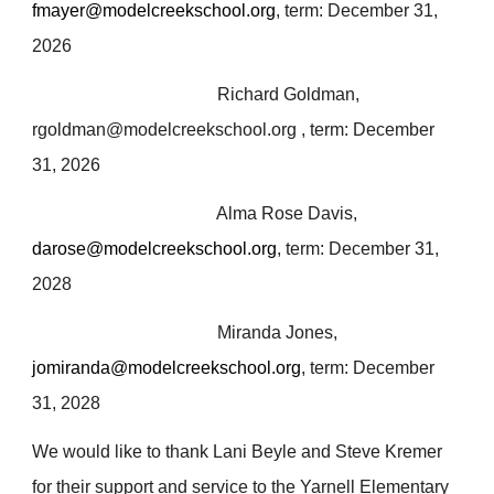
fmayer@modelcreekschool.org
, term: December 31,
2026
Richard Goldman,
rgoldman@modelcreekschool.org , term: December
31, 2026
Alma Rose Davis,
darose@modelcreekschool.org
, term: December 31,
2028
Miranda Jones,
jomiranda@modelcreekschool.org
, term: December
31, 2028
We would like to thank Lani Beyle and Steve Kremer
for their support and service to the Yarnell Elementary