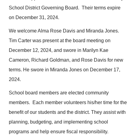
School District Governing Board. Their terms expire
on December 31, 2024.
We welcome Alma Rose Davis and Miranda Jones.
Tim Carter was present at the board meeting on
December 12, 2024, and swore in
Marilyn
Kae
Cameron
,
Richard Goldman, and
Rose Davis
for
new
terms. He swore in Miranda Jones on December 17,
2024.
School board members are elected community
members. Each member volunteers his/her time for the
benefit of our students and the district. They assist with
planning, budgeting, and implementing school
programs and help ensure fiscal responsibility.