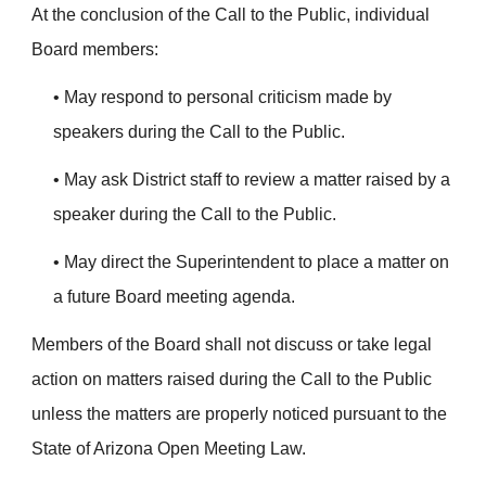
At the conclusion of the Call to the Public, individual
Board members:
• May respond to personal criticism made by
speakers during the Call to the Public.
• May ask District staff to review a matter raised by a
speaker during the Call to the Public.
• May direct the Superintendent to place a matter on
a future Board meeting agenda.
Members of the Board shall not discuss or take legal
action on matters raised during the Call to the Public
unless the matters are properly noticed pursuant to the
State of Arizona Open Meeting Law.