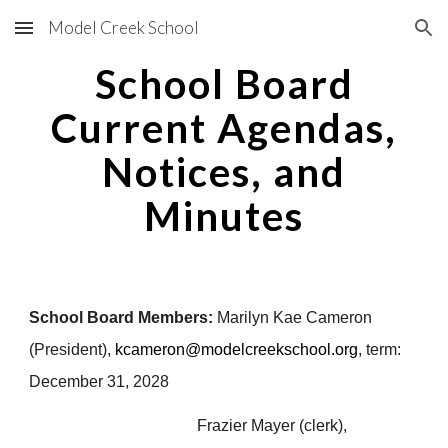
Model Creek School
Skip to main content
Skip to navigation
School Board
Current Agendas,
Notices, and
Minutes
School Board Members:
Marilyn
Kae Cameron
(President),
kcameron@modelcreekschool.org
,
term:
December 31, 2028
Frazier Mayer (clerk),