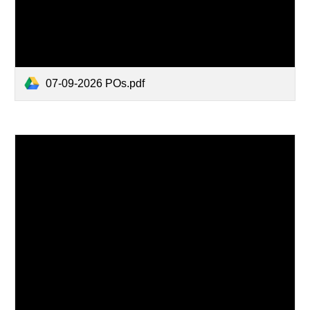
07-09-2026 POs.pdf