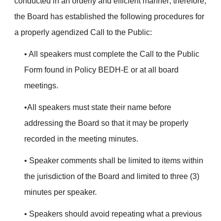
conducted in an orderly and efficient manner; therefore,
the Board has established the following procedures for
a properly agendized Call to the Public:
• All speakers must complete the Call to the Public
Form found in Policy BEDH-E or at all board
meetings.
•All speakers must state their name before
addressing the Board so that it may be properly
recorded in the meeting minutes.
• Speaker comments shall be limited to items within
the jurisdiction of the Board and limited to three (3)
minutes per speaker.
• Speakers should avoid repeating what a previous