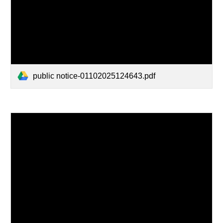
public notice-01102025124643.pdf