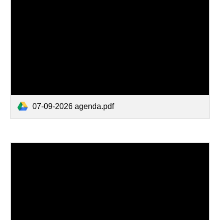
07-09-2026 agenda.pdf