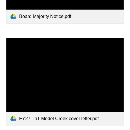
Board Majority Notice.pdf
FY27 TnT Model Creek cover letter.pdf