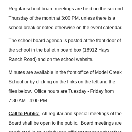
Regular school board meetings are held on the second
Thursday of the month at 3:00 PM, unless there is a
school break or noted otherwise on the event calendar.
The school board agenda is posted at the front door of
the school in the bulletin board box (18912 Hays
Ranch Road) and on the school website.
Minutes are available in the front office of Model Creek
School or by clicking on the links on the left and the
files below. Office hours are Tuesday - Friday from
7:30 AM - 4:00 PM.
Call to Public:
All regular and special meetings of the
Board shall be open to the public. Board meetings are