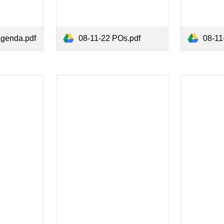
agenda.pdf
08-11-22 POs.pdf
08-11