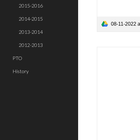
2015-2016
2014-2015
08-11-2022 
2013-2014
2012-2013
PTO
History