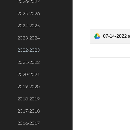
2026-2027
2025-2026
2024-2025
07-14-2022 
2023-2024
2022-2023
2021-2022
2020-2021
2019-2020
2018-2019
2017-2018
2016-2017