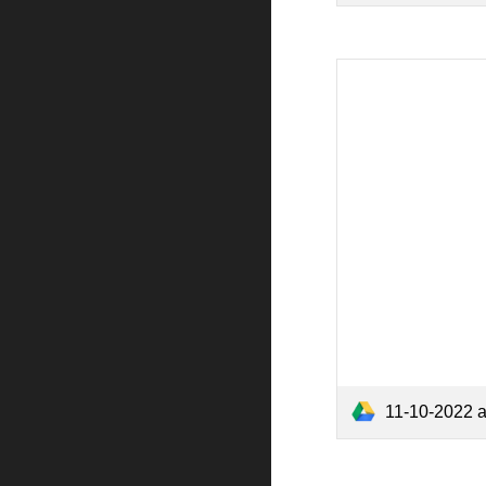
11-10-2022 