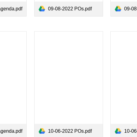
09-08-2022 POs.pdf
09-08-
agenda.pdf
agenda.pdf
10-06-2022 POs.pdf
10-06-