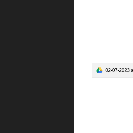
02-07-2023 