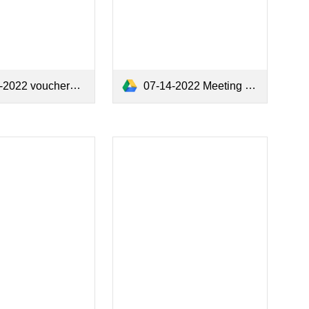
2022 vouchers.pdf
07-14-2022 Meeting Minutes.pdf