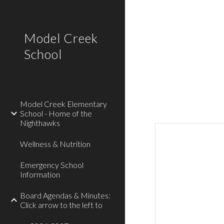
Sk
Model Creek
School
Model Creek Elementary
School - Home of the
Nighthawks
Wellness & Nutrition
Emergency School
Information
Board Agendas & Minutes:
Click arrow to the left to