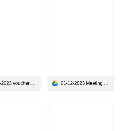
2023 vouchers.pdf
01-12-2023 Meeting Minutes.pdf