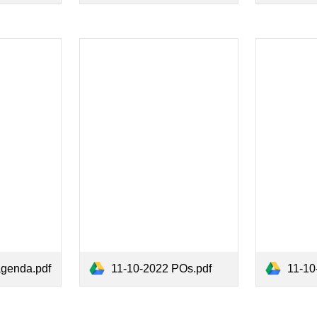
agenda.pdf
11-10-2022 POs.pdf
11-10-