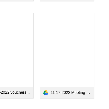
2022 vouchers.pdf
11-17-2022 Meeting Minutes.pdf