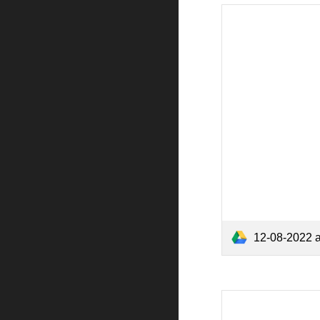
12-08-2022 