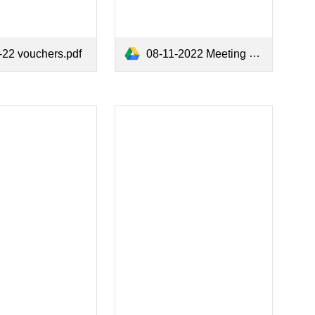
-22 vouchers.pdf
08-11-2022 Meeting Minutes.pdf