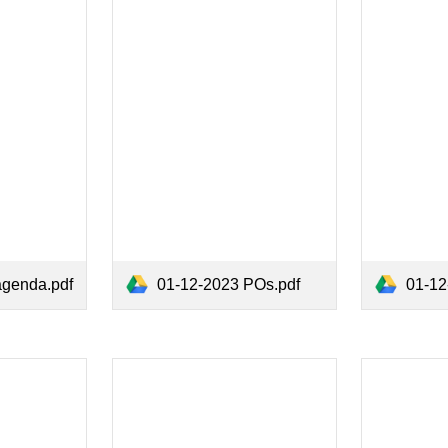
agenda.pdf
01-12-2023 POs.pdf
01-12-