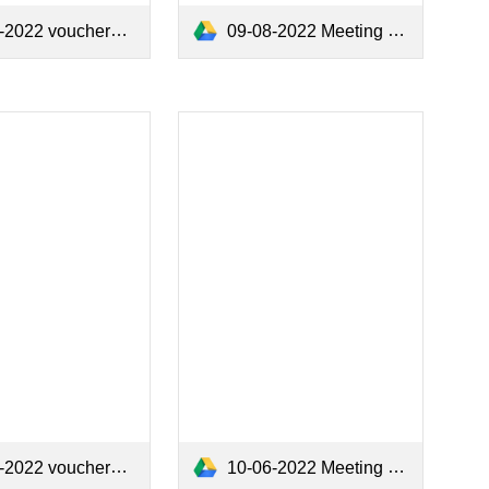
2022 vouchers.pdf
09-08-2022 Meeting Minutes .pdf
2022 vouchers.pdf
10-06-2022 Meeting Minutes.pdf