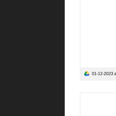
01-12-2023 