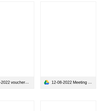
12-08-2022 Meeting Minutes.pdf
2022 vouchers.pdf