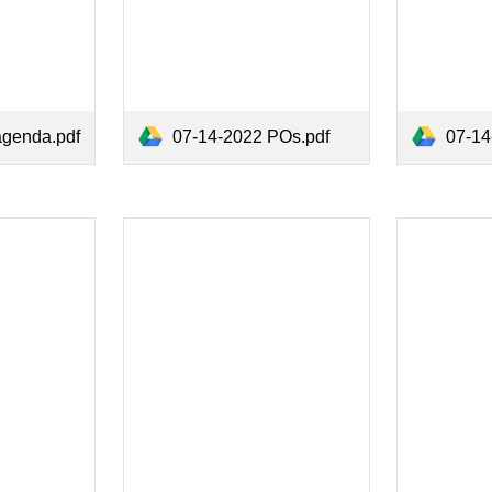
agenda.pdf
07-14-2022 POs.pdf
07-14-