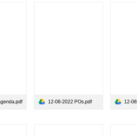
agenda.pdf
12-08-2022 POs.pdf
12-08-