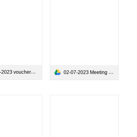
2023 vouchers.pdf
02-07-2023 Meeting Minutes.pdf