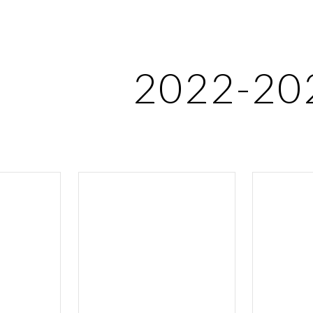
ip to main content
Skip to navigat
2022-20