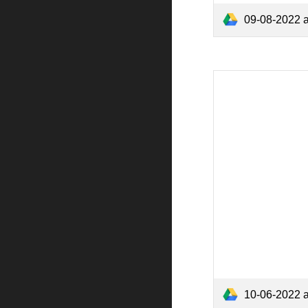
09-08-2022 
10-06-2022 