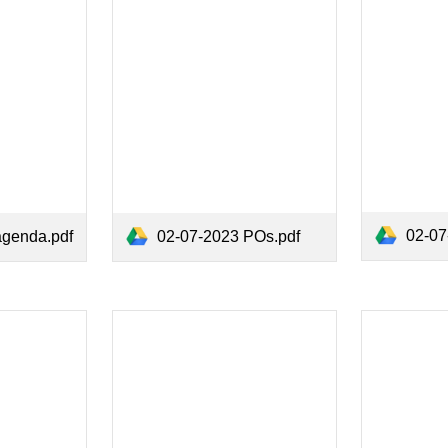
02-07-
agenda.pdf
02-07-2023 POs.pdf